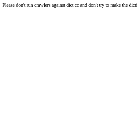
Please don't run crawlers against dict.cc and don't try to make the dict