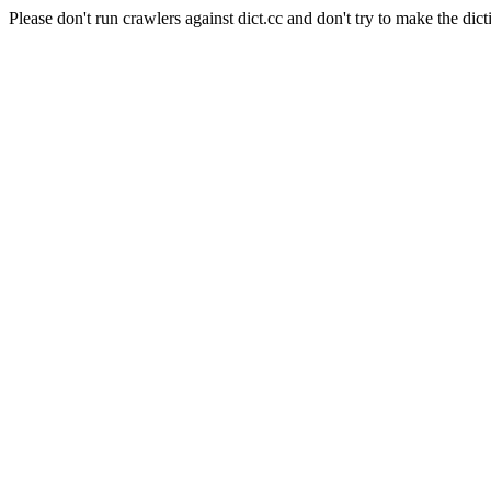
Please don't run crawlers against dict.cc and don't try to make the dict