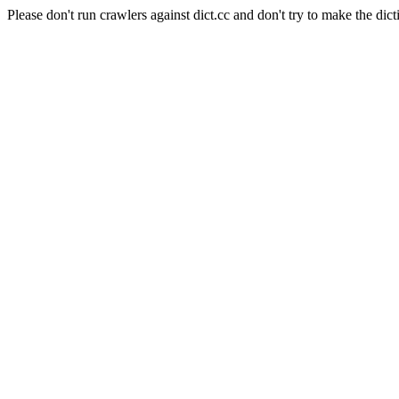
Please don't run crawlers against dict.cc and don't try to make the dict