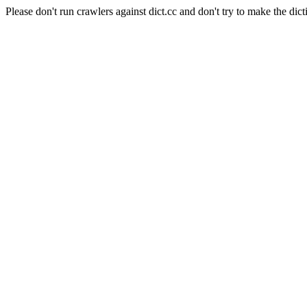
Please don't run crawlers against dict.cc and don't try to make the dict