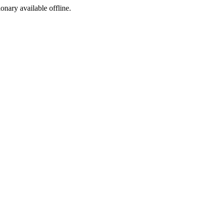
ionary available offline.