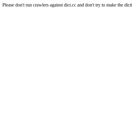
Please don't run crawlers against dict.cc and don't try to make the dict