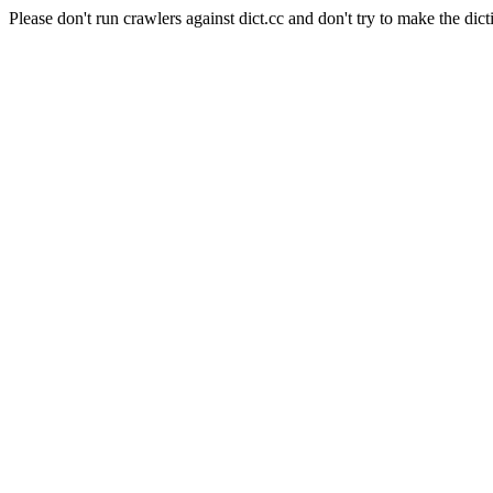
Please don't run crawlers against dict.cc and don't try to make the dict