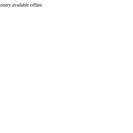
ionary available offline.