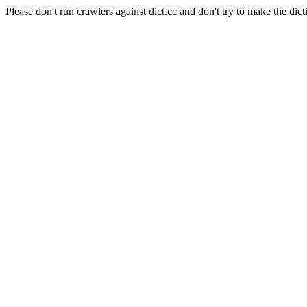
Please don't run crawlers against dict.cc and don't try to make the dict