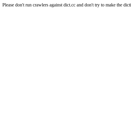
Please don't run crawlers against dict.cc and don't try to make the dict