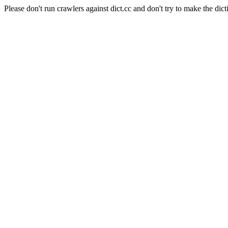
Please don't run crawlers against dict.cc and don't try to make the dict