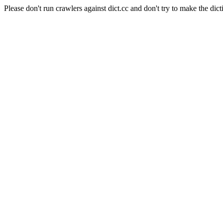
Please don't run crawlers against dict.cc and don't try to make the dict