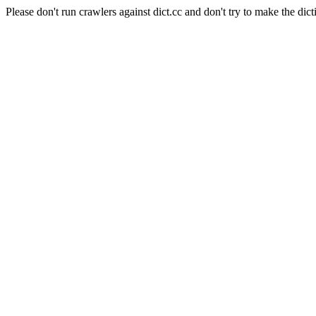
Please don't run crawlers against dict.cc and don't try to make the dict