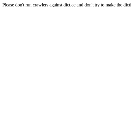
Please don't run crawlers against dict.cc and don't try to make the dict