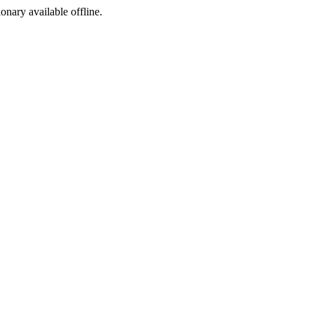
ionary available offline.