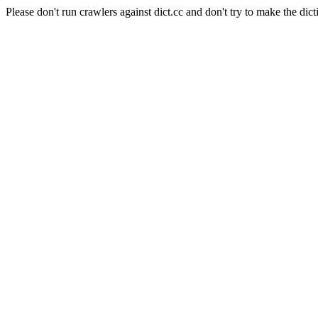
Please don't run crawlers against dict.cc and don't try to make the dict