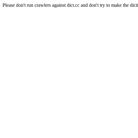
Please don't run crawlers against dict.cc and don't try to make the dict