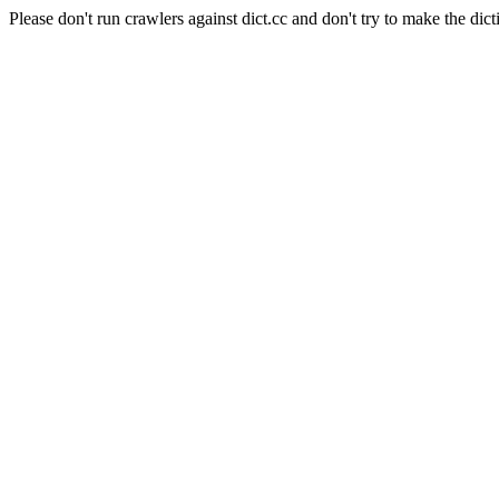
Please don't run crawlers against dict.cc and don't try to make the dict