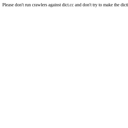
Please don't run crawlers against dict.cc and don't try to make the dict