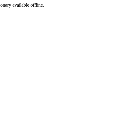
ionary available offline.