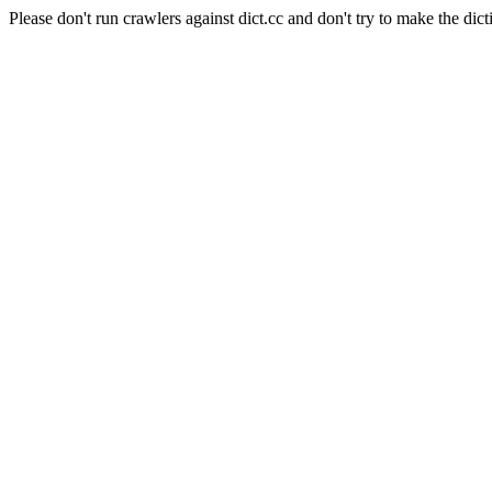
Please don't run crawlers against dict.cc and don't try to make the dict