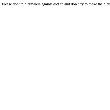
Please don't run crawlers against dict.cc and don't try to make the dict