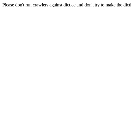
Please don't run crawlers against dict.cc and don't try to make the dict