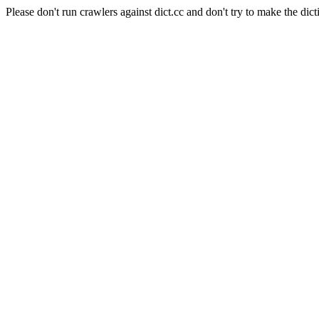
Please don't run crawlers against dict.cc and don't try to make the dict