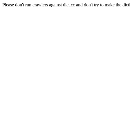
Please don't run crawlers against dict.cc and don't try to make the dict