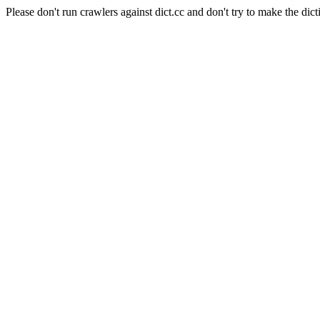
Please don't run crawlers against dict.cc and don't try to make the dict