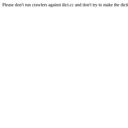
Please don't run crawlers against dict.cc and don't try to make the dict