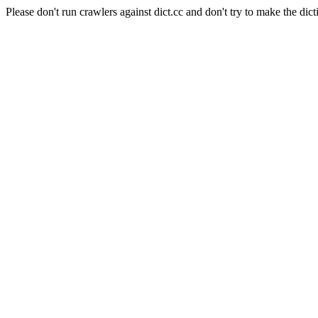
Please don't run crawlers against dict.cc and don't try to make the dict