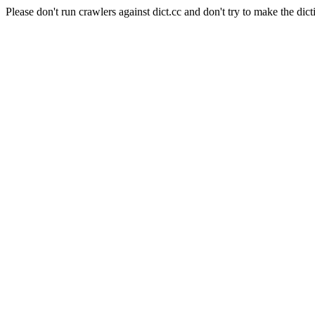
Please don't run crawlers against dict.cc and don't try to make the dict