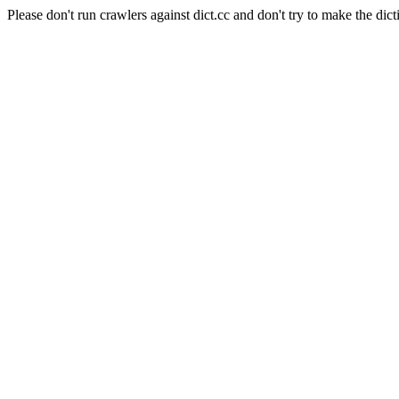
Please don't run crawlers against dict.cc and don't try to make the dict