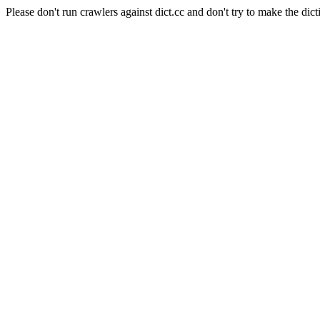
Please don't run crawlers against dict.cc and don't try to make the dict