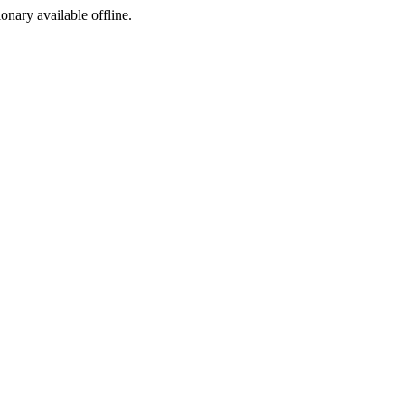
ionary available offline.