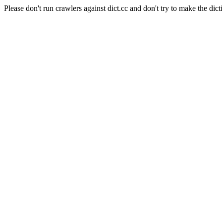
Please don't run crawlers against dict.cc and don't try to make the dict