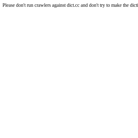
Please don't run crawlers against dict.cc and don't try to make the dict