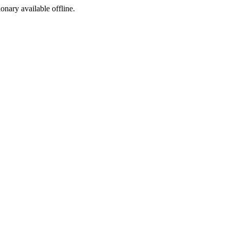
ionary available offline.