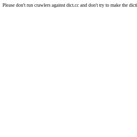
Please don't run crawlers against dict.cc and don't try to make the dict