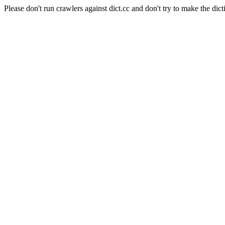
Please don't run crawlers against dict.cc and don't try to make the dict