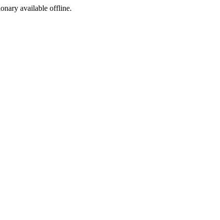
ionary available offline.