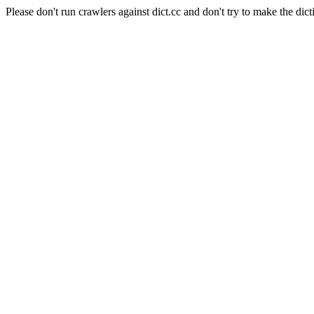
Please don't run crawlers against dict.cc and don't try to make the dict