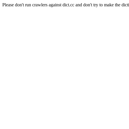
Please don't run crawlers against dict.cc and don't try to make the dict