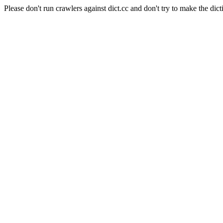
Please don't run crawlers against dict.cc and don't try to make the dict