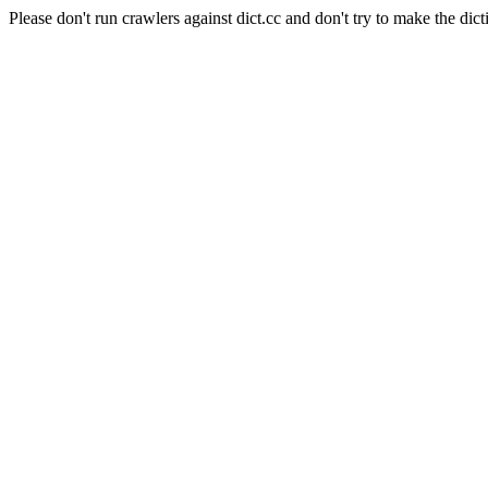
Please don't run crawlers against dict.cc and don't try to make the dict