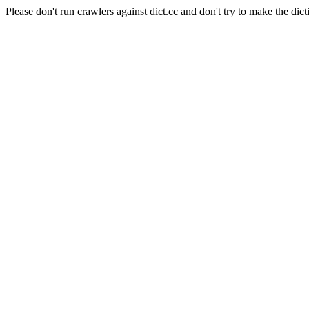
Please don't run crawlers against dict.cc and don't try to make the dict