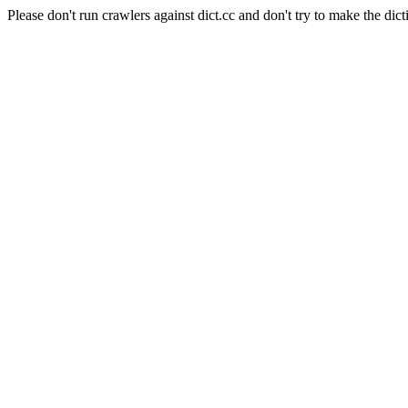
Please don't run crawlers against dict.cc and don't try to make the dict