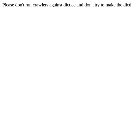
Please don't run crawlers against dict.cc and don't try to make the dict