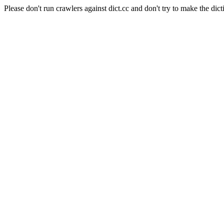
Please don't run crawlers against dict.cc and don't try to make the dict