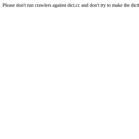
Please don't run crawlers against dict.cc and don't try to make the dict