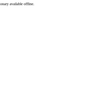
ionary available offline.