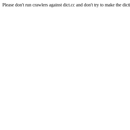
Please don't run crawlers against dict.cc and don't try to make the dict