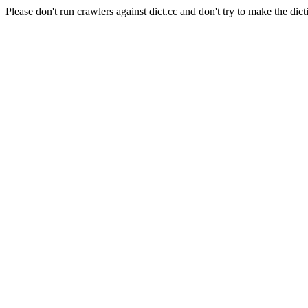
Please don't run crawlers against dict.cc and don't try to make the dict