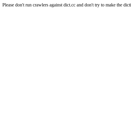
Please don't run crawlers against dict.cc and don't try to make the dict