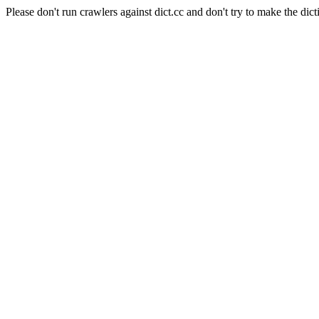
Please don't run crawlers against dict.cc and don't try to make the dict