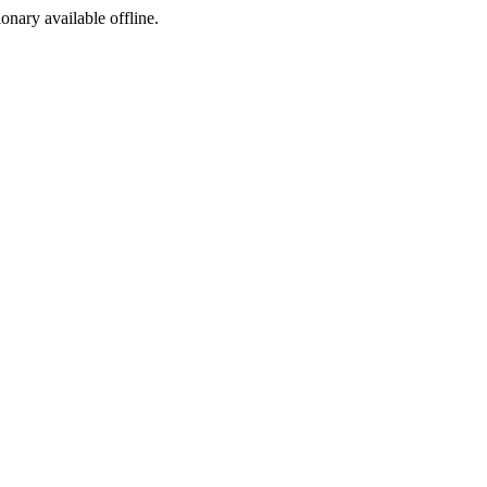
ionary available offline.