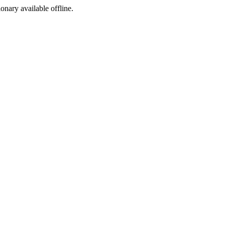
ionary available offline.