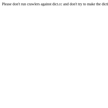
Please don't run crawlers against dict.cc and don't try to make the dict