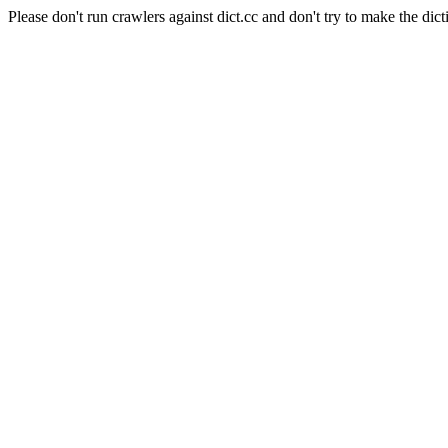
Please don't run crawlers against dict.cc and don't try to make the dict