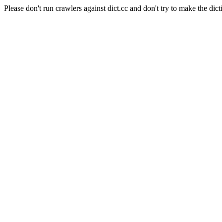
Please don't run crawlers against dict.cc and don't try to make the dict