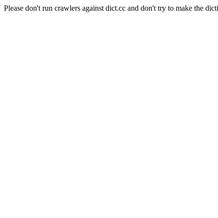
Please don't run crawlers against dict.cc and don't try to make the dict