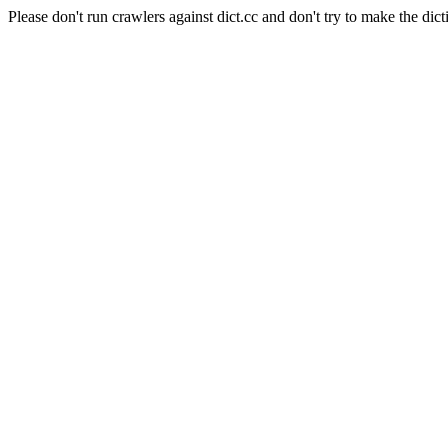
Please don't run crawlers against dict.cc and don't try to make the dict