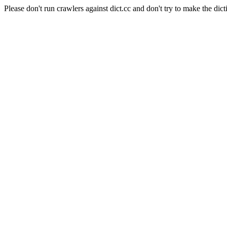
Please don't run crawlers against dict.cc and don't try to make the dict